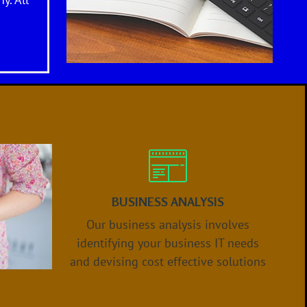
y. All
BUSINESS ANALYSIS
Our business analysis involves
identifying your business IT needs
and devising
cost effective
solution
s