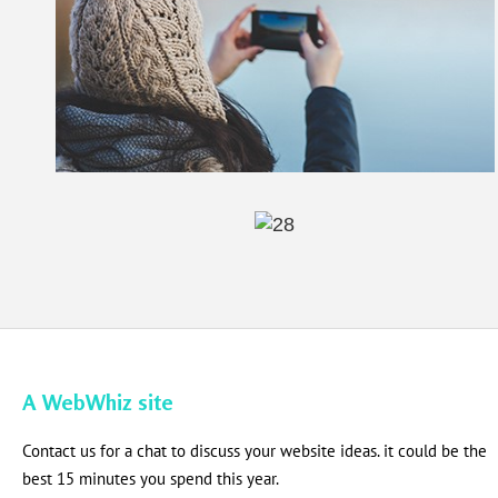
A WebWhiz site
Contact us for a chat to discuss your website ideas. it could be the
best 15 minutes you spend this year.