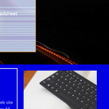
adsheet
eb site