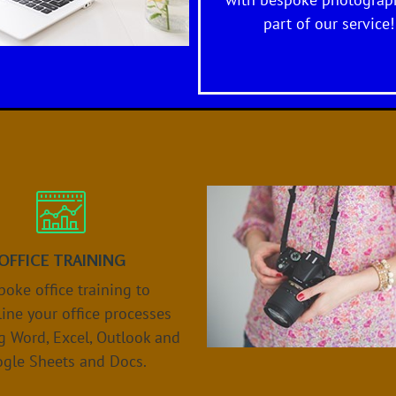
with bespoke photograph
part of our service!
OFFICE TRAINING
oke office training to
ine your office processes
g Word, Excel, Outlook and
gle Sheets and Docs.