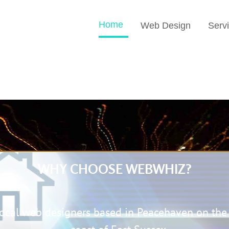
Home
Web Design
Serv
WHY CHOOSE
WEBWHIZ
?
local web designers based in Peacehaven on the 