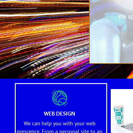
We s
WEB DESIGN
We can help you with your web
prescence. From a personal site to an