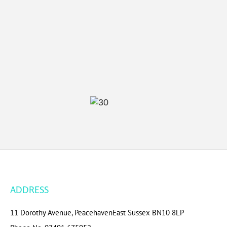
ADDRESS
11 Dorothy Avenue, Peacehaven
East Sussex BN10 8LP