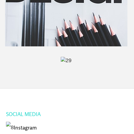
SOCIAL MEDIA
Instagram