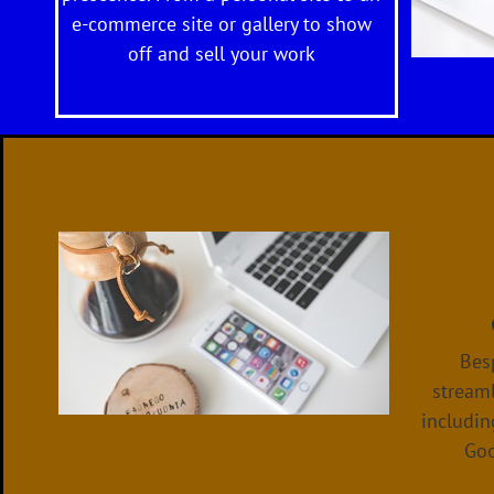
e-commerce site or gallery to show
off and sell your work
Besp
streaml
includin
Goo