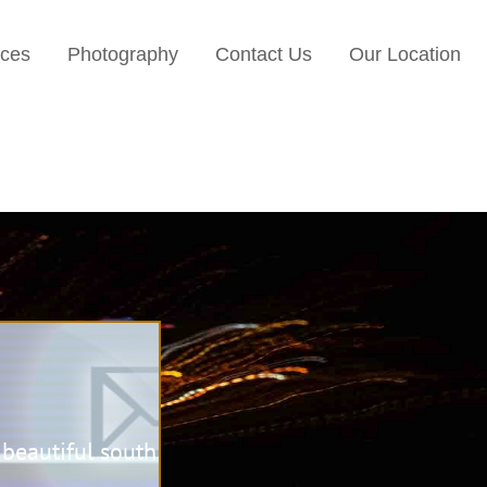
ices
Photography
Contact Us
Our Location
beautiful south