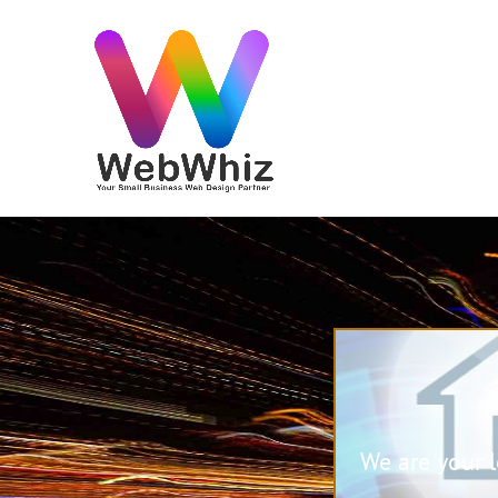
We are your 