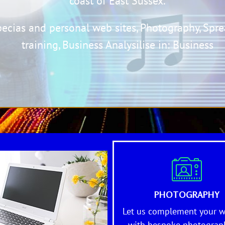
coast of East Sussex.
pecia
s and personal web sites,
Photography,
Spre
training,
Business Analysi
lise in: B
usines
s
PHOTOGRAPHY
Let us complement your w