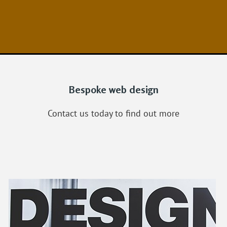
Bespoke web design
Contact us today to find out more